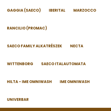
GAGGIA (SAECO)
IBERITAL
MARZOCCO
RANCILIO (PROMAC)
SAECO FAMILY ALKATRÉSZEK
NECTA
WITTENBORG
SAECO ITALAUTOMATA
HILTA - IME OMNIWASH
IME OMNIWASH
UNIVERBAR