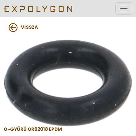
VISSZA
O-GYŰRŰ OR02018 EPDM