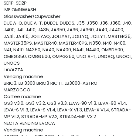
SEI1P, SEI2P
IME OMNIWASH
Glasswasher/Cupwasher
DUE A-Q, DUE A-T, DUECL, DUECS, J35, J350, J36, J360, J40,
J400, J41, J410, JA35, JA350, JA36, JA360, JA40, JA400,
JA41, JA410, JOLLYAQ, JOLLYAT, JOLLYQ, JOLLYT, MASTER35,
MASTER35PS, MASTER40, MASTER40PS, N350, N40, N400,
N41, N410, NA350, NA40, NA400, NA41, NA410, OMBD500,
OMBG350, OMBG500, OMPG350, UNO A-T, UNOAQ, UNOCL,
UNOCS
LAVAZZA
Vending machine
BRIO3, LB 3300 BRIO3 RIC IT, LB3000-ASTRO
MARZOCCO
Coffee machine
GS3 V3.0, GS3 V3.2, GS3 V3.3, LEVA-90 V1.3, LEVA-90 V1.4,
LEVA-S V1.3, LEVA-S V1.4, LEVA-X V1.3, LEVA-X V1.4, STRADA-
MP V1.2, STRADA-MP V2.2, STRADA-MP V3.2
NECTA VENDING EVOCA
Vending machine