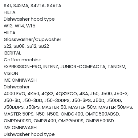
S41, S42MA, S42TA, S49TA
HILTA
Dishwasher hood type
W13, W14, W15
HILTA
Glasswasher/Cupwasher
S22, SB08, SB12, SB22
IBERITAL
Coffee machine
EXPRESSION-PRO, INTENZ, JUNIOR-COMPACTA, TANDEM,
VISION
IME OMNIWASH
Dishwasher
4000 EVO, 4K50, 4Q82, 4Q82ECO, 4SA, J50, J500, J50-3,
J50-3D, J50-3DD, J50-3DDPS, J50-3PS, J50D, J50DD,
J50DDPS, J50PS, MASTER 50, MASTER 50M, MASTER 50MPS,
MASTER 50PS, N50, N500, OMBG400, OMPD500ABSD,
OMPD500SD, OMPG400, OMPG500S, OMPG500SD
IME OMNIWASH
Dishwasher hood type