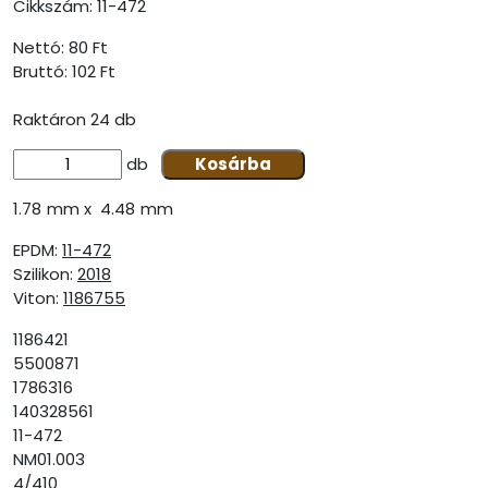
Cikkszám:
11-472
Nettó: 80 Ft
Bruttó:
102 Ft
Raktáron 24 db
db
Kosárba
1.78 mm x 4.48 mm
EPDM:
11-472
Szilikon:
2018
Viton:
1186755
1186421
5500871
1786316
140328561
11-472
NM01.003
4/410