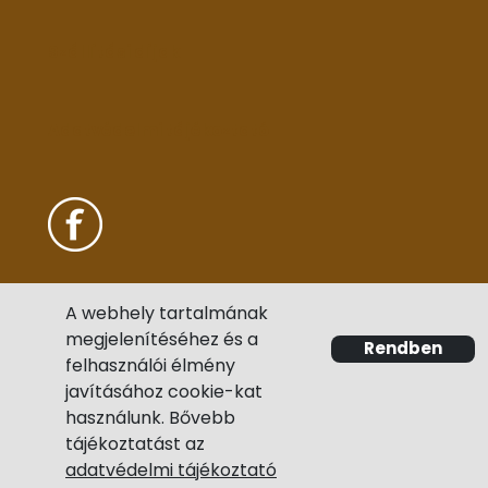
Szállítási díjak
Adatvédelmi tájékoztató
A webhely tartalmának
megjelenítéséhez és a
Rendben
felhasználói élmény
javításához cookie-kat
használunk. Bővebb
tájékoztatást az
adatvédelmi tájékoztató