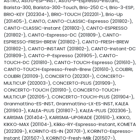
ASTRO, Astro-ESP-INST, Astro-P-Espresso-Instant,
Barista-300, Barista-300-Touch, Brio-250 C-I, Brio-3-ESP,
BRIO-KEY (202304-), BRIO-TOUCH (202201-), Brio-Up
(201405-), CANTO, CANTO-CLASSIC-Espresso (201802-),
CANTO-CLASSIC-Instant (201802-), CANTO-ESPRESSO
(201802-), CANTO-Espresso-DC (201809-), CANTO-
ESPRESSO-FRESH-BREW (201802-), CANTO-FRESH-BREW
(201802-), CANTO-INSTANT (201802-), CANTO-Instant-DC
(201809-), CANTO-P-Espresso (201905-), CANTO-
TOUCH-DC (201810-), CANTO-TOUCH-Espresso (201610-),
CANTO-TOUCH-Espresso-Fresh-Brew (201610-), COLIBRI,
COLIBRI (201109-), CONCERTO (202301-), CONCERTO-
MULTICUP (202003-), CONCERTO-PLUS (201909-),
CONCERTO-TOUCH (201910-), CONCERTO-TOUCH-
MULTICUP (202105-), CONCERTO-TOUCH-PLUS (201904-),
Granmattino-ES-INST, Granmattino-LX-ES-INST, KALEA
(201903-), KALEA-PLUS (201807-), KALEA-PLUS (202306-),
KARISMA (201404-), KARISMA-UPGRADE (201610-), KIKKO,
KIKKO-MAX (201104-), Kikko-RY-Espresso-Instant, KOMETA
(202309-), KORINTO-ES-IN (201701-), KORINTO-Espresso-
Instant (201507-), KORINTO-Fresh-Milk (201507-),