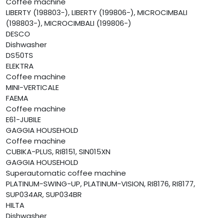
Coffee machine
LIBERTY (198803-), LIBERTY (199806-), MICROCIMBALI
(198803-), MICROCIMBALI (199806-)
DESCO
Dishwasher
DS50TS
ELEKTRA
Coffee machine
MINI-VERTICALE
FAEMA
Coffee machine
E61-JUBILE
GAGGIA HOUSEHOLD
Coffee machine
CUBIKA-PLUS, RI8151, SIN015XN
GAGGIA HOUSEHOLD
Superautomatic coffee machine
PLATINUM-SWING-UP, PLATINUM-VISION, RI8176, RI8177,
SUP034AR, SUP034BR
HILTA
Dishwasher