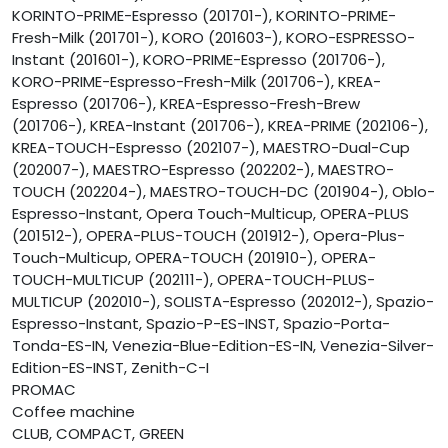
KORINTO-PRIME-Espresso (201701-), KORINTO-PRIME-
Fresh-Milk (201701-), KORO (201603-), KORO-ESPRESSO-
Instant (201601-), KORO-PRIME-Espresso (201706-),
KORO-PRIME-Espresso-Fresh-Milk (201706-), KREA-
Espresso (201706-), KREA-Espresso-Fresh-Brew
(201706-), KREA-Instant (201706-), KREA-PRIME (202106-),
KREA-TOUCH-Espresso (202107-), MAESTRO-Dual-Cup
(202007-), MAESTRO-Espresso (202202-), MAESTRO-
TOUCH (202204-), MAESTRO-TOUCH-DC (201904-), Oblo-
Espresso-Instant, Opera Touch-Multicup, OPERA-PLUS
(201512-), OPERA-PLUS-TOUCH (201912-), Opera-Plus-
Touch-Multicup, OPERA-TOUCH (201910-), OPERA-
TOUCH-MULTICUP (202111-), OPERA-TOUCH-PLUS-
MULTICUP (202010-), SOLISTA-Espresso (202012-), Spazio-
Espresso-Instant, Spazio-P-ES-INST, Spazio-Porta-
Tonda-ES-IN, Venezia-Blue-Edition-ES-IN, Venezia-Silver-
Edition-ES-INST, Zenith-C-I
PROMAC
Coffee machine
CLUB, COMPACT, GREEN