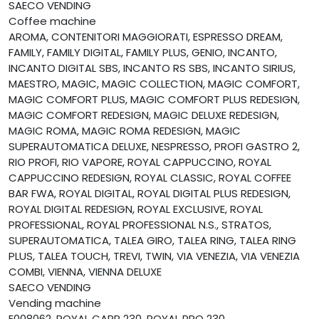
SAECO VENDING
Coffee machine
AROMA, CONTENITORI MAGGIORATI, ESPRESSO DREAM,
FAMILY, FAMILY DIGITAL, FAMILY PLUS, GENIO, INCANTO,
INCANTO DIGITAL SBS, INCANTO RS SBS, INCANTO SIRIUS,
MAESTRO, MAGIC, MAGIC COLLECTION, MAGIC COMFORT,
MAGIC COMFORT PLUS, MAGIC COMFORT PLUS REDESIGN,
MAGIC COMFORT REDESIGN, MAGIC DELUXE REDESIGN,
MAGIC ROMA, MAGIC ROMA REDESIGN, MAGIC
SUPERAUTOMATICA DELUXE, NESPRESSO, PROFI GASTRO 2,
RIO PROFI, RIO VAPORE, ROYAL CAPPUCCINO, ROYAL
CAPPUCCINO REDESIGN, ROYAL CLASSIC, ROYAL COFFEE
BAR FWA, ROYAL DIGITAL, ROYAL DIGITAL PLUS REDESIGN,
ROYAL DIGITAL REDESIGN, ROYAL EXCLUSIVE, ROYAL
PROFESSIONAL, ROYAL PROFESSIONAL N.S., STRATOS,
SUPERAUTOMATICA, TALEA GIRO, TALEA RING, TALEA RING
PLUS, TALEA TOUCH, TREVI, TWIN, VIA VENEZIA, VIA VENEZIA
COMBI, VIENNA, VIENNA DELUXE
SAECO VENDING
Vending machine
E008062, ROYAL CAPP 230, ROYAL PRO 230