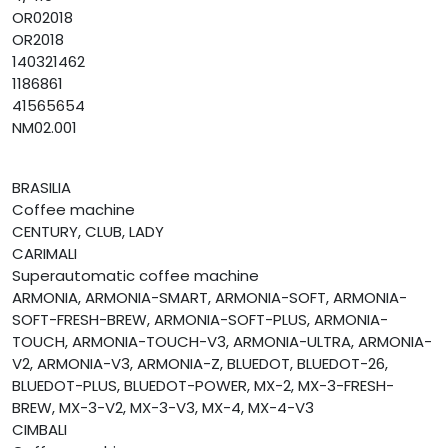
OR02018
OR2018
140321462
1186861
41565654
NM02.001
BRASILIA
Coffee machine
CENTURY, CLUB, LADY
CARIMALI
Superautomatic coffee machine
ARMONIA, ARMONIA-SMART, ARMONIA-SOFT, ARMONIA-
SOFT-FRESH-BREW, ARMONIA-SOFT-PLUS, ARMONIA-
TOUCH, ARMONIA-TOUCH-V3, ARMONIA-ULTRA, ARMONIA-
V2, ARMONIA-V3, ARMONIA-Z, BLUEDOT, BLUEDOT-26,
BLUEDOT-PLUS, BLUEDOT-POWER, MX-2, MX-3-FRESH-
BREW, MX-3-V2, MX-3-V3, MX-4, MX-4-V3
CIMBALI