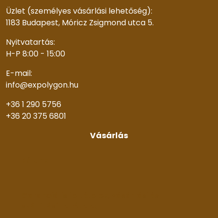
Üzlet (személyes vásárlási lehetőség):
1183 Budapest, Móricz Zsigmond utca 5.
Nyitvatartás:
H-P 8:00 - 15:00
E-mail:
info@expolygon.hu
+36 1 290 5756
+36 20 375 6801
Vásárlás
Rólunk
Garanciális feltételek, vásárlási és
szállítási feltételek