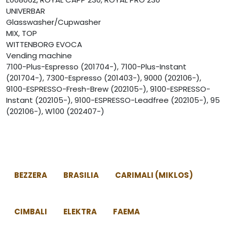
UNIVERBAR
Glasswasher/Cupwasher
MIX, TOP
WITTENBORG EVOCA
Vending machine
7100-Plus-Espresso (201704-), 7100-Plus-Instant
(201704-), 7300-Espresso (201403-), 9000 (202106-),
9100-ESPRESSO-Fresh-Brew (202105-), 9100-ESPRESSO-
Instant (202105-), 9100-ESPRESSO-Leadfree (202105-), 95
(202106-), W100 (202407-)
BEZZERA
BRASILIA
CARIMALI (MIKLOS)
CIMBALI
ELEKTRA
FAEMA